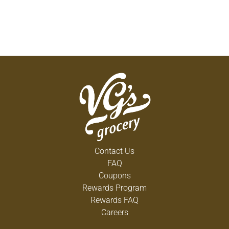
Contact Us
FAQ
Coupons
Rewards Program
Rewards FAQ
Careers