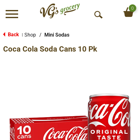
0
Menu
O
p
e
Back
Shop
/
Mini Sodas
|
n
Coca Cola Soda Cans 10 Pk
S
e
a
r
c
h