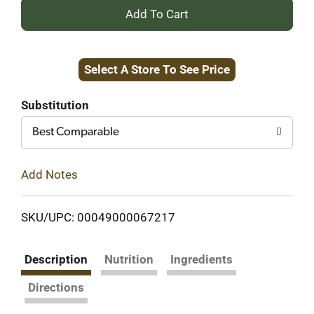
+
Add
Select A Store To See Price
to
Cart
Substitution
Best Comparable
Add Notes
SKU/UPC: 00049000067217
Description
Nutrition
Ingredients
Directions