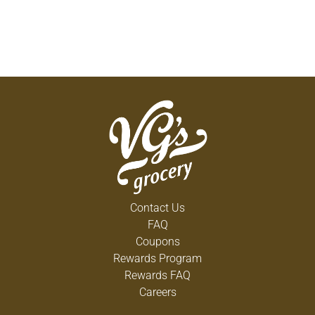
Contact Us
FAQ
Coupons
Rewards Program
Rewards FAQ
Careers