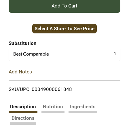
+
Add
Select A Store To See Price
to
Cart
Substitution
Best Comparable
Add Notes
SKU/UPC: 00049000061048
Description
Nutrition
Ingredients
Directions