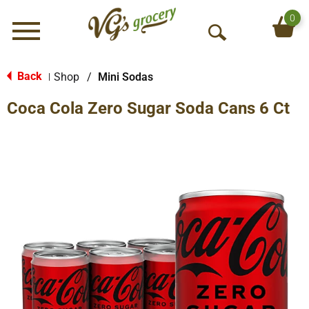
0
Menu
O
p
e
Back
Shop
/
Mini Sodas
|
n
Coca Cola Zero Sugar Soda Cans 6 Ct
S
e
a
r
c
h