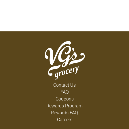
Contact Us
FAQ
Coupons
Rewards Program
Rewards FAQ
Careers