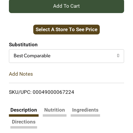
+
Add
Select A Store To See Price
to
Cart
Substitution
Best Comparable
Add Notes
SKU/UPC: 00049000067224
Description
Nutrition
Ingredients
Directions