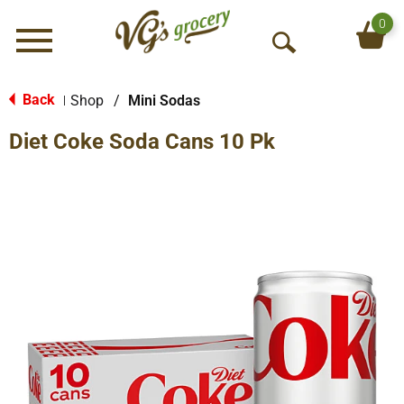
0
Menu
O
p
e
Back
Shop
/
Mini Sodas
|
n
Diet Coke Soda Cans 10 Pk
S
e
a
r
c
h