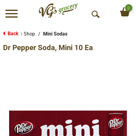
0
Menu
O
p
e
Back
Shop
/
Mini Sodas
|
n
Dr Pepper Soda, Mini 10 Ea
S
e
a
r
c
h