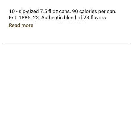
10 - sip-sized 7.5 fl oz cans. 90 calories per can.
Est. 1885. 23: Authentic blend of 23 flavors.
Consumer Comments? 1-888-DrPepper.
Read more
drpepper.com. Please recycle. Caffeine Content:
25 mg/7.5 fl oz.