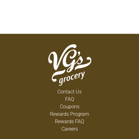
Contact Us
FAQ
Coupons
Rewards Program
Rewards FAQ
Careers