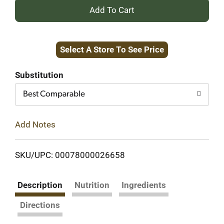
+
Add
Select A Store To See Price
to
Cart
Substitution
Best Comparable
Add Notes
SKU/UPC: 00078000026658
Description
Nutrition
Ingredients
Directions