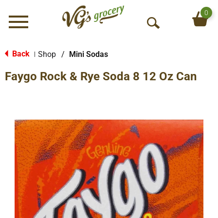
0
Menu
O
p
e
Back
Shop
/
Mini Sodas
|
n
Faygo Rock & Rye Soda 8 12 Oz Can
S
e
a
r
c
h