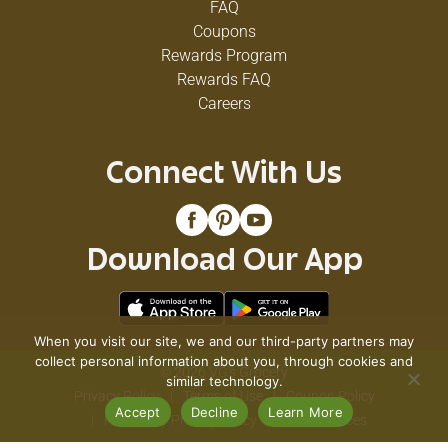
FAQ
Coupons
Rewards Program
Rewards FAQ
Careers
Connect With Us
Download Our App
When you visit our site, we and our third-party partners may
collect personal information about you, through cookies and
© 2026 VG's Grocery
similar technology.
Privacy Policy
Terms of Use
Coupon Policy
Accept
Decline
Learn More
Pharmacy Privacy Policy
Recall Notices