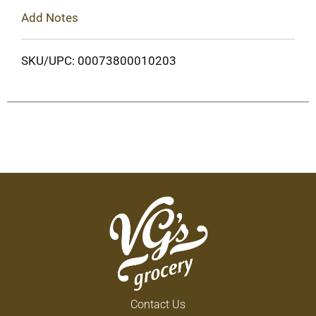
Add Notes
SKU/UPC: 00073800010203
Contact Us