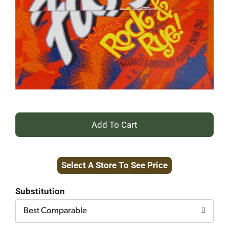
+
Add
Select A Store To See Price
to
Cart
Substitution
Best Comparable