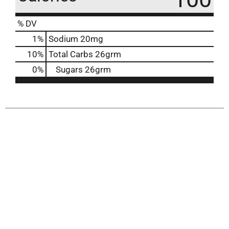
% DV
1
%
Sodium
20mg
10
%
Total Carbs
26grm
0
%
Sugars
26grm