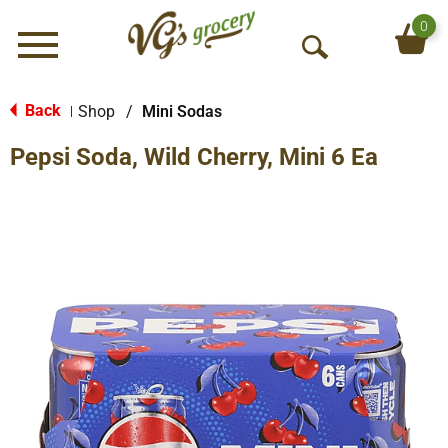
0
Menu
O
p
e
Back
Shop
/
Mini Sodas
|
n
Pepsi Soda, Wild Cherry, Mini 6 Ea
S
e
a
r
c
h