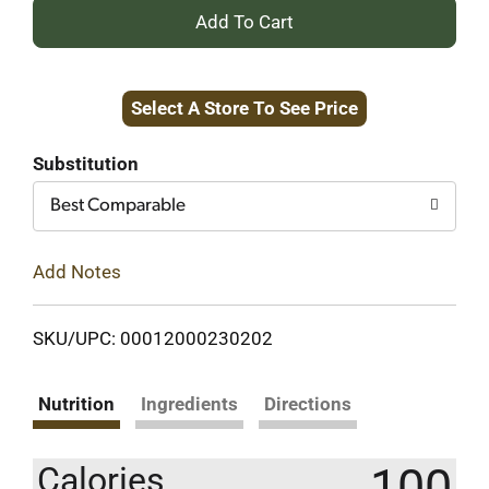
+
Add
Select A Store To See Price
to
Cart
Substitution
Best Comparable
Add Notes
SKU/UPC: 00012000230202
Nutrition
Ingredients
Directions
100
Calories