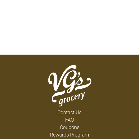
Contact Us
FAQ
Coupons
Rewards Program