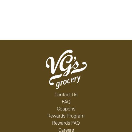
Contact Us
FAQ
Coupons
Rewards Program
Rewards FAQ
Careers