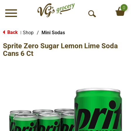
0
Menu
O
p
e
Back
Shop
/
Mini Sodas
|
n
Sprite Zero Sugar Lemon Lime Soda
S
e
Cans 6 Ct
a
r
c
h