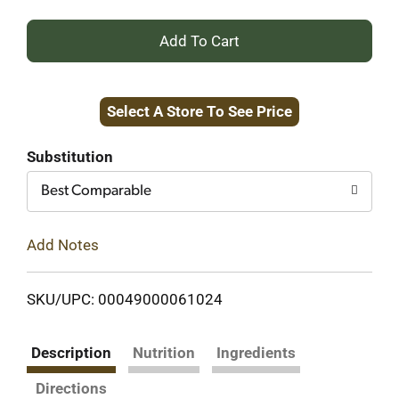
+
Add
Select A Store To See Price
to
Cart
Substitution
Best Comparable
Add Notes
SKU/UPC: 00049000061024
Description
Nutrition
Ingredients
Directions