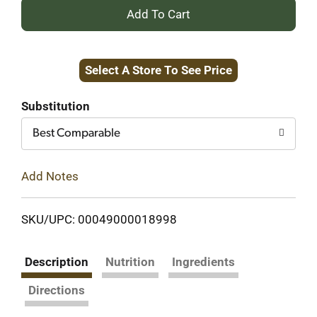
+
Add
Select A Store To See Price
to
Cart
Substitution
Best Comparable
Add Notes
SKU/UPC: 00049000018998
Description
Nutrition
Ingredients
Directions