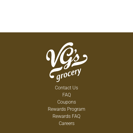
Contact Us
FAQ
Coupons
Rewards Program
Rewards FAQ
Careers