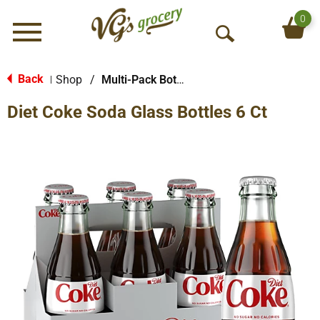
0
Menu
O
p
e
Back
Shop
/
Multi-Pack Bottled Soda
|
n
Diet Coke Soda Glass Bottles 6 Ct
S
e
a
r
c
h