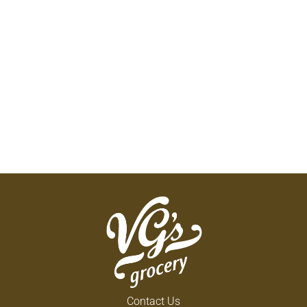
Contact Us