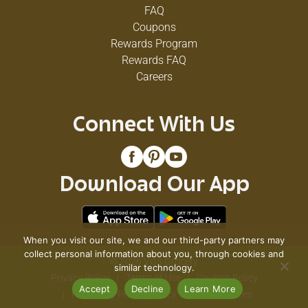
FAQ
Coupons
Rewards Program
Rewards FAQ
Careers
Connect With Us
Download Our App
When you visit our site, we and our third-party partners may
collect personal information about you, through cookies and
© 2026 VG's Grocery
similar technology.
Privacy Policy
Terms of Use
Coupon Policy
Accept
Decline
Learn More
Pharmacy Privacy Policy
Recall Notices