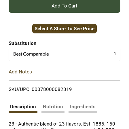
+
Add
Select A Store To See Price
to
Cart
Substitution
Best Comparable
Add Notes
SKU/UPC: 00078000082319
Description
Nutrition
Ingredients
23 - Authentic blend of 23 flavors. Est. 1885. 150