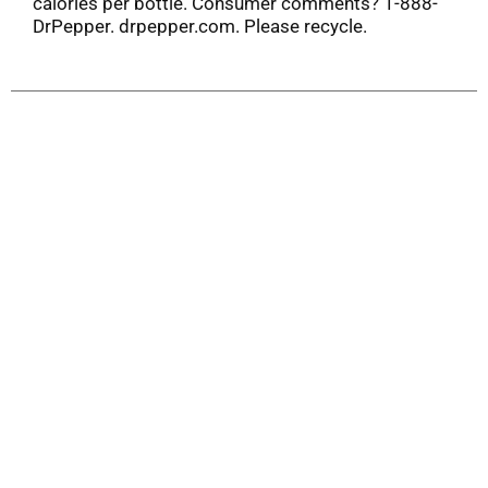
calories per bottle. Consumer comments? 1-888-
DrPepper. drpepper.com. Please recycle.