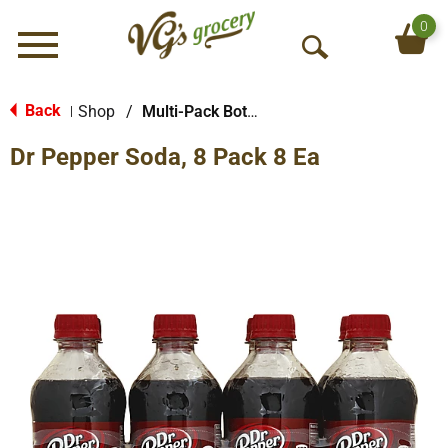
0
Menu
O
p
e
Back
Shop
/
Multi-Pack Bottled Soda
|
n
Dr Pepper Soda, 8 Pack 8 Ea
S
e
a
r
c
h