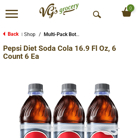
0
Menu
O
p
e
Back
Shop
/
Multi-Pack Bottled Soda
|
n
Pepsi Diet Soda Cola 16.9 Fl Oz, 6
S
e
Count 6 Ea
a
r
c
h