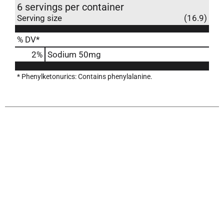
6 servings per container
Serving size
(16.9)
% DV*
2
%
Sodium
50mg
* Phenylketonurics: Contains phenylalanine.