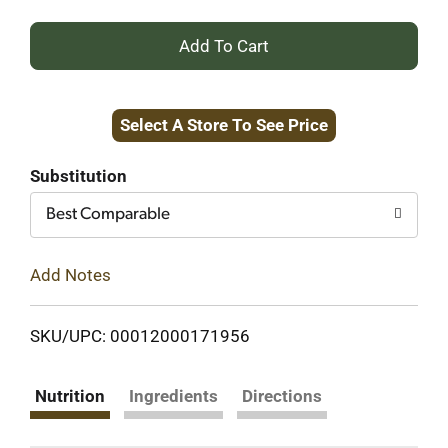
+
Add
Select A Store To See Price
to
Cart
Substitution
Best Comparable
Add Notes
SKU/UPC: 00012000171956
Nutrition
Ingredients
Directions