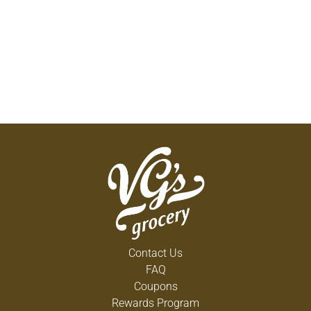
Contact Us
FAQ
Coupons
Rewards Program