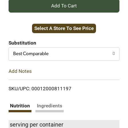
+
Add
Select A Store To See Price
to
Cart
Substitution
Best Comparable
Add Notes
SKU/UPC: 00012000811197
Nutrition
Ingredients
serving per container