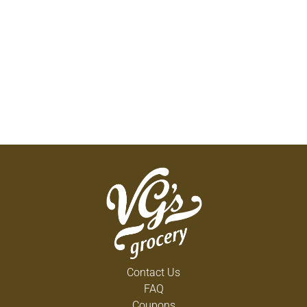
Contact Us
FAQ
Coupons