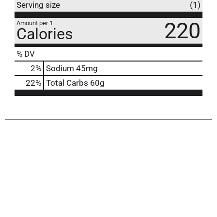
Serving size
(1)
220
Amount per 1
Calories
% DV
2
%
Sodium
45mg
22
%
Total Carbs
60g