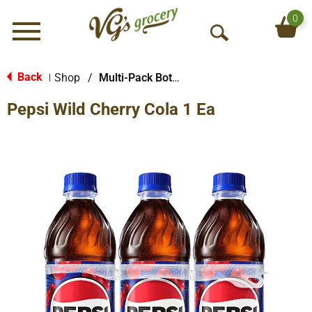
0
Menu
O
p
e
Back
Shop
/
Multi-Pack Bottled Soda
|
n
Pepsi Wild Cherry Cola 1 Ea
S
e
a
r
c
h