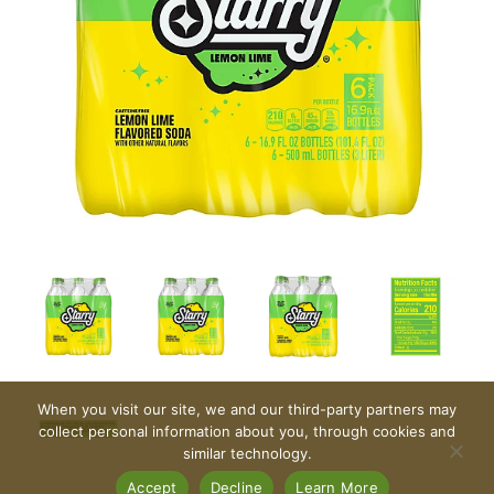
When you visit our site, we and our third-party partners may
collect personal information about you, through cookies and
similar technology.
Accept
Decline
Learn More