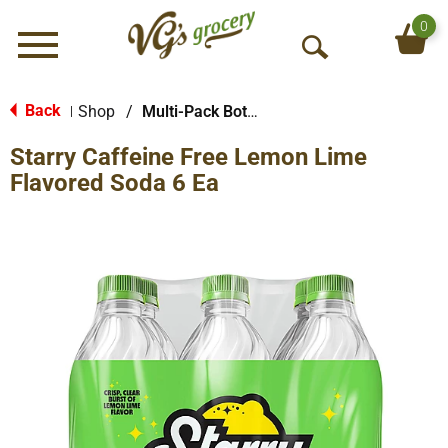
0
Menu
O
p
e
Back
Shop
/
Multi-Pack Bottled Soda
|
n
Starry Caffeine Free Lemon Lime
S
e
Flavored Soda 6 Ea
a
r
c
h