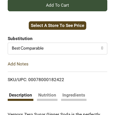
+
Add
Select A Store To See Price
to
Cart
Substitution
Best Comparable
Add Notes
SKU/UPC: 00078000182422
Description
Nutrition
Ingredients
Vernors Zero Sugar Ginger Soda is the perfectly