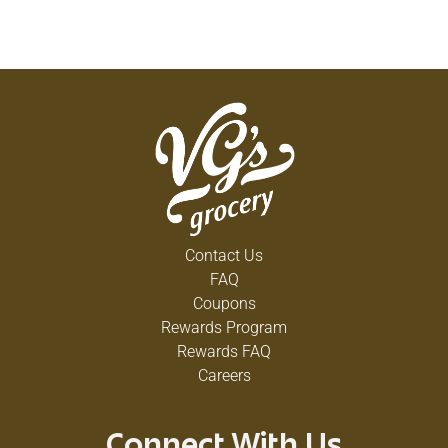
Contact Us
FAQ
Coupons
Rewards Program
Rewards FAQ
Careers