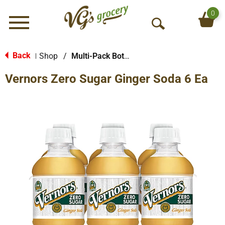
0
Menu
O
p
e
Back
Shop
/
Multi-Pack Bottled Soda
|
n
Vernors Zero Sugar Ginger Soda 6 Ea
S
e
a
r
c
h