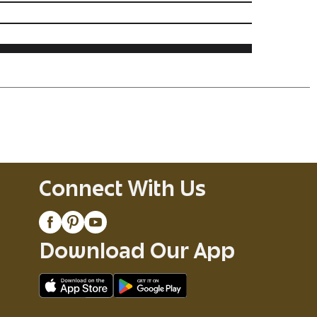
Connect With Us
Download Our App