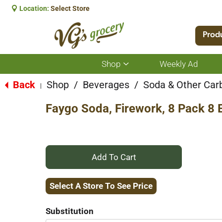
Location:
Select Store
Prod
Shop
Weekly Ad
Show
submenu
for
Back
Shop
/
Beverages
/
Soda & Other Car
|
Shop
Faygo Soda, Firework, 8 Pack 8 
+
Add
Select A Store To See Price
to
Substitution