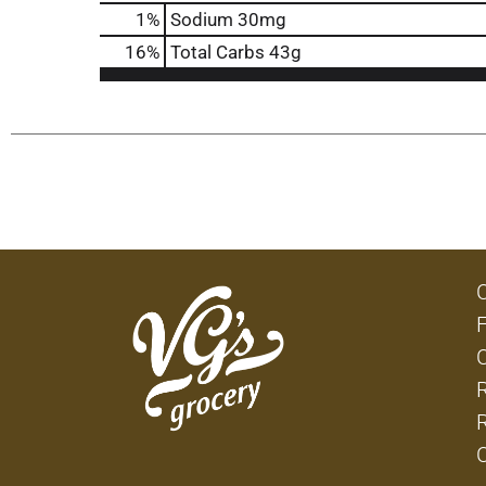
1
%
Sodium
30mg
16
%
Total Carbs
43g