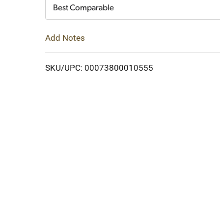
Cart
Best Comparable
Add Notes
SKU/UPC: 00073800010555