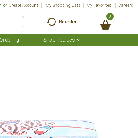
n
Or
Create Account
My Shopping Lists
My Favorites
Careers
0
Reorder
Ordering
Shop Recipes
Show
submenu
for
Shop
Recipes