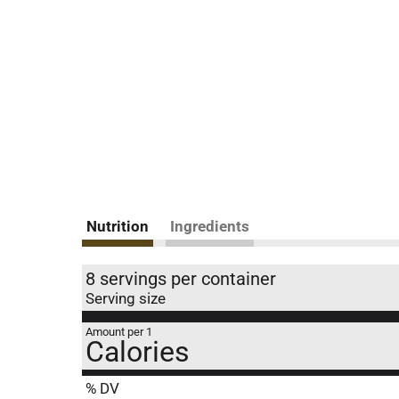
Nutrition
Ingredients
8 servings per container
Serving size
Amount per 1
Calories
% DV