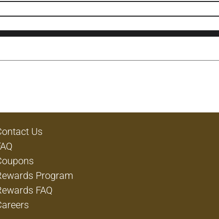
Contact Us
FAQ
Coupons
Rewards Program
Rewards FAQ
Careers