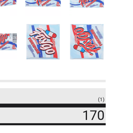
(1)
170