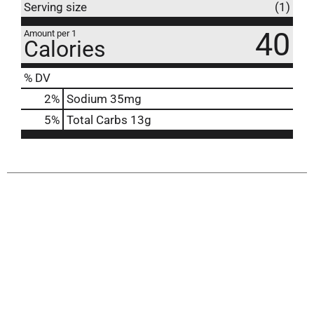
Serving size
(1)
40
Amount per 1
Calories
% DV
2
%
Sodium
35mg
5
%
Total Carbs
13g