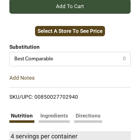
+
Add
Select A Store To See Price
to
Cart
Substitution
Best Comparable
Add Notes
SKU/UPC: 00850027702940
Nutrition
Ingredients
Directions
4 servings per container