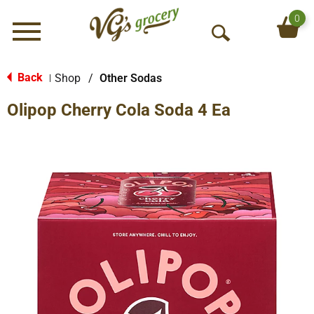
0
Menu
O
p
e
Back
Shop
/
Other Sodas
|
n
Olipop Cherry Cola Soda 4 Ea
S
e
a
r
c
h