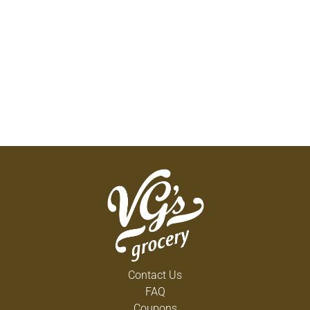
Contact Us
FAQ
Coupons