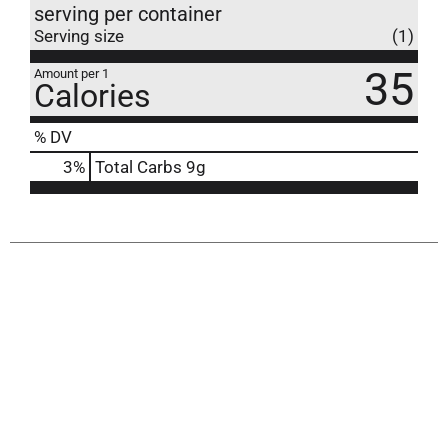
serving per container
Serving size
(1)
35
Amount per 1
Calories
% DV
3
%
Total Carbs
9g