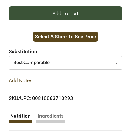
+
Add
Select A Store To See Price
to
Cart
Substitution
Best Comparable
Add Notes
SKU/UPC: 00810063710293
Nutrition
Ingredients