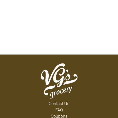
Contact Us
FAQ
Coupons