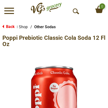
0
Menu
O
p
e
Back
Shop
/
Other Sodas
|
n
Poppi Prebiotic Classic Cola Soda 12 Fl
S
e
Oz
a
r
c
h