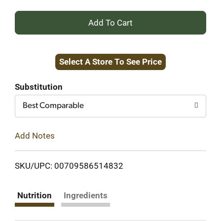
+
Add
Select A Store To See Price
to
Cart
Substitution
Best Comparable
Add Notes
SKU/UPC: 00709586514832
Nutrition
Ingredients