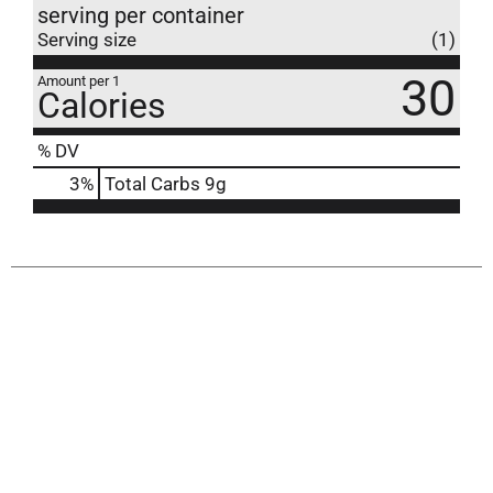
serving per container
Serving size
(1)
30
Amount per 1
Calories
% DV
3
%
Total Carbs
9g