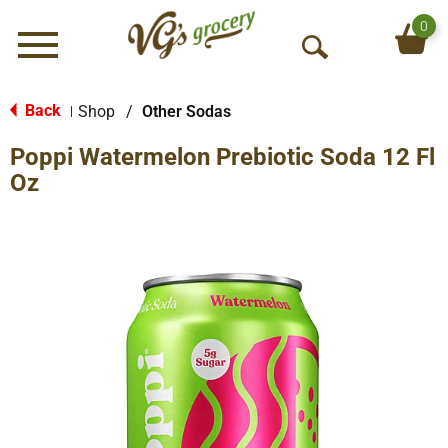
0
Menu
O
p
e
Back
Shop
/
Other Sodas
|
n
Poppi Watermelon Prebiotic Soda 12 Fl
S
e
Oz
a
r
c
h