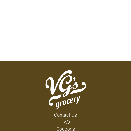
Contact Us
FAQ
Coupons