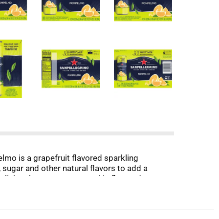
mo is a grapefruit flavored sparkling
 sugar and other natural flavors to add a
eliciously sweet tartness, this flavored
a delicately balanced drink with fresh and tart
 tasty mid-afternoon treat or while you unwind
r mint for an expert finish. Whatever the