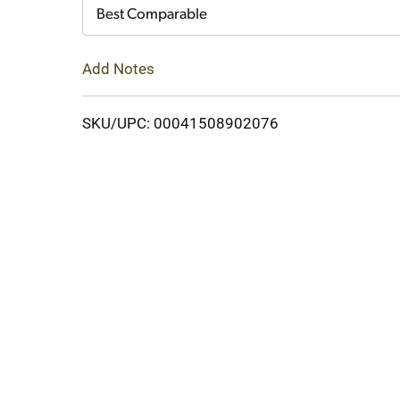
Cart
Best Comparable
Add Notes
SKU/UPC: 00041508902076