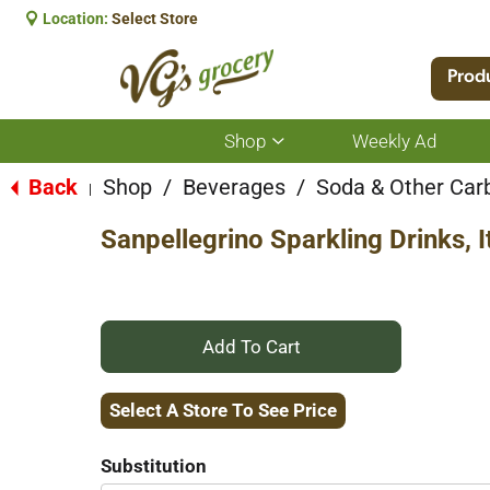
Location:
Select Store
Prod
Shop
Weekly Ad
Show
submenu
for
Back
Shop
/
Beverages
/
Soda & Other Car
|
Shop
Sanpellegrino Sparkling Drinks, 
+
Add
Select A Store To See Price
to
Substitution