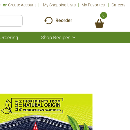
n
Or
Create Account
My Shopping Lists
My Favorites
Careers
0
Reorder
Ordering
Shop Recipes
Show
submenu
for
Shop
Recipes