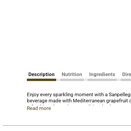
Description
Nutrition
Ingredients
Dir
Enjoy every sparkling moment with a Sanpellegr
beverage made with Mediterranean grapefruit con
refreshing alternative to traditional seltzer wat
Read more
sparkling beverage is made with no artificial s
notes, with the perfect sweet touch to end. En
at the end of the day. Serve this flavored sparkl