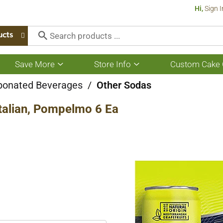
Hi,
Sign I
ucts
Save More
Store Info
Custom Cake 
Show
Show
submenu
submenu
for
for
bonated Beverages
/
Other Sodas
Save
Store
More
Info
Italian, Pompelmo 6 Ea