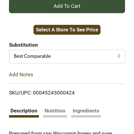
+
Add
Select A Store To See Price
to
Cart
Substitution
Best Comparable
Add Notes
SKU/UPC: 00045243000424
Description
Nutrition
Ingredients
Prepared from raw Wisconsin honey and pure