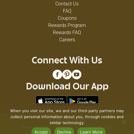
Contact Us
FAQ
Coupons
Rewards Program
Rewards FAQ
Careers
Connect With Us
Download Our App
When you visit our site, we and our third-party partners may
collect personal information about you, through cookies and
© 2026 VG's Grocery
similar technology.
Privacy Policy
Terms of Use
Coupon Policy
Accept
Decline
Learn More