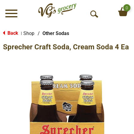
0
Menu
O
p
e
Back
Shop
/
Other Sodas
|
n
Sprecher Craft Soda, Cream Soda 4 Ea
S
e
a
r
c
h