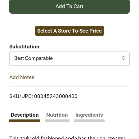
+
Add
Select A Store To See Price
to
Cart
Substitution
Best Comparable
Add Notes
SKU/UPC: 00045243000400
Description
Nutrition
Ingredients
This truly old fashioned soda has the rich, creamy