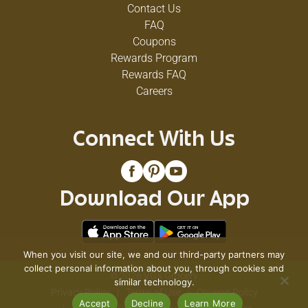
Contact Us
FAQ
Coupons
Rewards Program
Rewards FAQ
Careers
Connect With Us
Download Our App
When you visit our site, we and our third-party partners may
collect personal information about you, through cookies and
© 2026 VG's Grocery
similar technology.
Privacy Policy
Terms of Use
Coupon Policy
Accept
Decline
Learn More