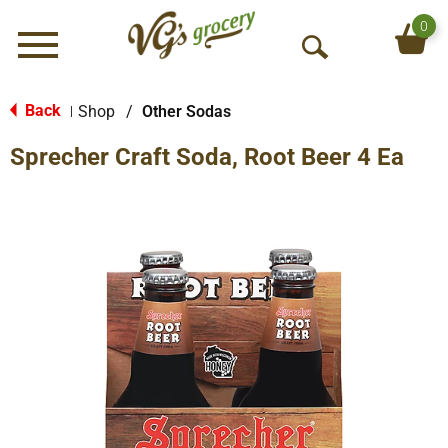
0
Menu
O
p
e
Back
Shop
/
Other Sodas
|
n
Sprecher Craft Soda, Root Beer 4 Ea
S
e
a
r
c
h