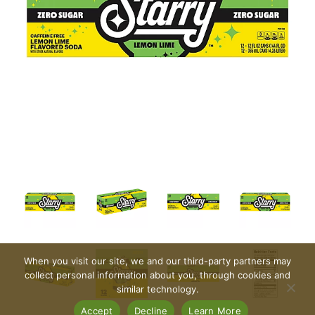
When you visit our site, we and our third-party partners may
collect personal information about you, through cookies and
similar technology.
Accept
Decline
Learn More