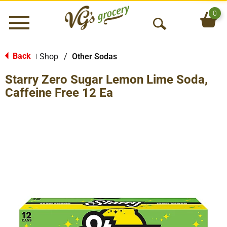
0
Menu
O
p
e
Back
Shop
/
Other Sodas
|
n
Starry Zero Sugar Lemon Lime Soda,
S
e
Caffeine Free 12 Ea
a
r
c
h