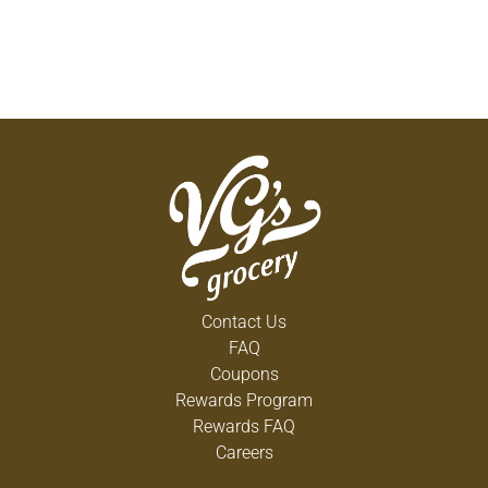
Contact Us
FAQ
Coupons
Rewards Program
Rewards FAQ
Careers