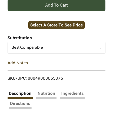
+
Add
Select A Store To See Price
to
Cart
Substitution
Best Comparable
Add Notes
SKU/UPC: 00049000055375
Description
Nutrition
Ingredients
Directions