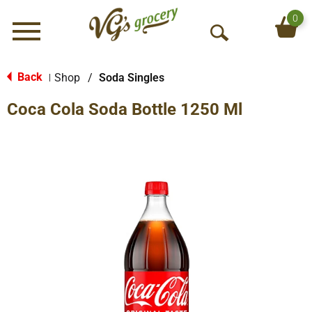
0
Menu
O
p
e
Back
Shop
/
Soda Singles
|
n
Coca Cola Soda Bottle 1250 Ml
S
e
a
r
c
h