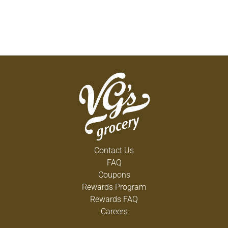
Contact Us
FAQ
Coupons
Rewards Program
Rewards FAQ
Careers