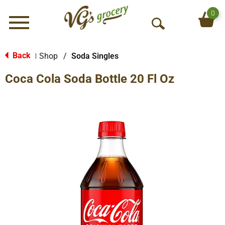
0
Menu
O
p
e
Back
Shop
/
Soda Singles
|
n
Coca Cola Soda Bottle 20 Fl Oz
S
e
a
r
c
h