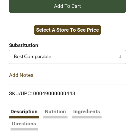
+
Add
Select A Store To See Price
to
Cart
Substitution
Best Comparable
Add Notes
SKU/UPC: 00049000000443
Description
Nutrition
Ingredients
Directions