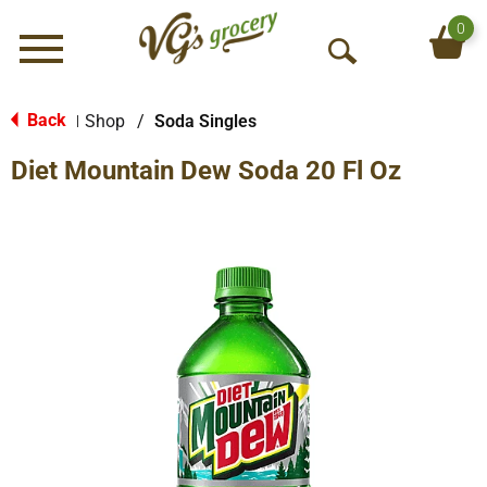
0
Menu
O
p
e
Back
Shop
/
Soda Singles
|
n
Diet Mountain Dew Soda 20 Fl Oz
S
e
a
r
c
h