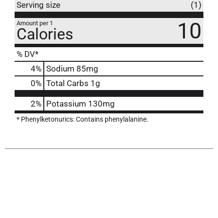
Serving size
(1)
10
Amount per 1
Calories
% DV*
4
%
Sodium
85mg
0
%
Total Carbs
1g
2%
Potassium
130mg
* Phenylketonurics: Contains phenylalanine.