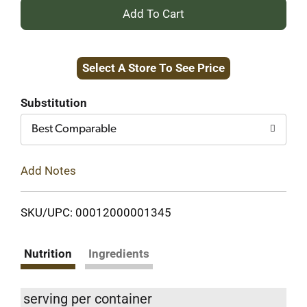
+
Add
Select A Store To See Price
to
Cart
Substitution
Best Comparable
Add Notes
SKU/UPC: 00012000001345
Nutrition
Ingredients
serving per container