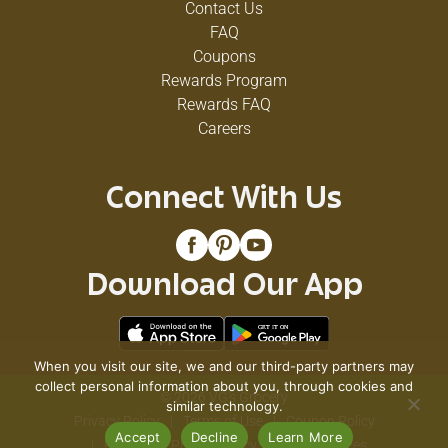
Contact Us
FAQ
Coupons
Rewards Program
Rewards FAQ
Careers
Connect With Us
Download Our App
When you visit our site, we and our third-party partners may
collect personal information about you, through cookies and
© 2026 VG's Grocery
similar technology.
Privacy Policy
Terms of Use
Coupon Policy
Accept
Decline
Learn More
Pharmacy Privacy Policy
Recall Notices