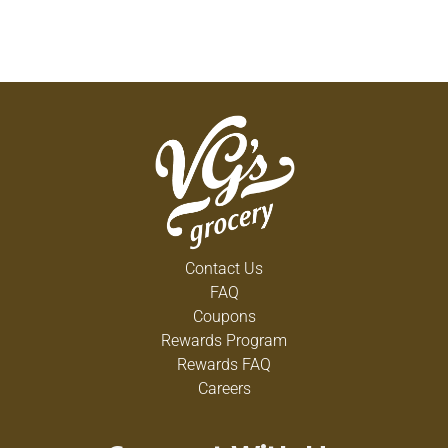
Contact Us
FAQ
Coupons
Rewards Program
Rewards FAQ
Careers