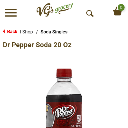
0
Menu
O
p
e
Back
Shop
/
Soda Singles
|
n
Dr Pepper Soda 20 Oz
S
e
a
r
c
h