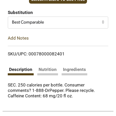
to
Cart
Substitution
Best Comparable
Add Notes
SKU/UPC: 00078000082401
Description
Nutrition
Ingredients
SEC. 250 calories per bottle. Consumer
comments? 1-888-DrPepper. Please recycle.
Caffeine Content: 68 mg/20 fl oz.