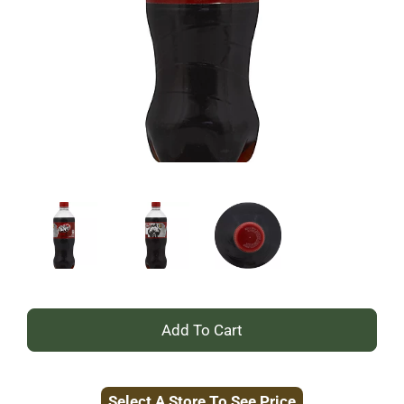
+
Add
Select A Store To See Price