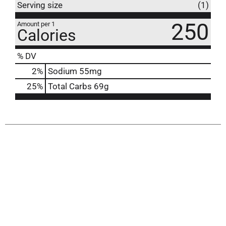
Serving size
(1)
250
Amount per 1
Calories
% DV
2
%
Sodium
55mg
25
%
Total Carbs
69g