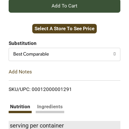
+
Add
Select A Store To See Price
to
Cart
Substitution
Best Comparable
Add Notes
SKU/UPC: 00012000001291
Nutrition
Ingredients
serving per container