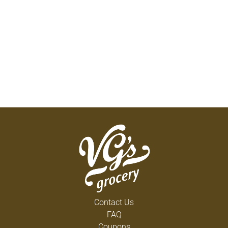
Contact Us
FAQ
Coupons