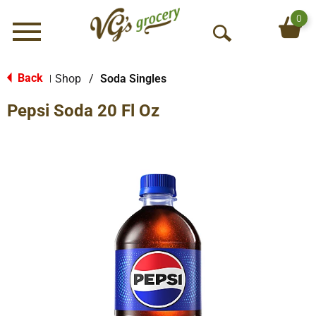
0
Menu
O
p
e
Back
Shop
/
Soda Singles
|
n
Pepsi Soda 20 Fl Oz
S
e
a
r
c
h