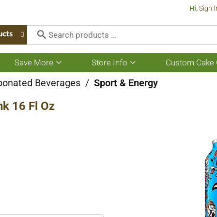
Hi,
Sign I
ucts
Save More
Store Info
Custom Cake 
Show
Show
submenu
submenu
for
for
bonated Beverages
/
Sport & Energy
Save
Store
More
Info
k 16 Fl Oz