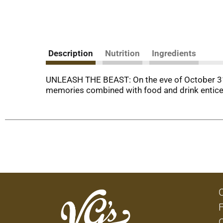
Description
Nutrition
Ingredients
UNLEASH THE BEAST: On the eve of October 31st
memories combined with food and drink entice 