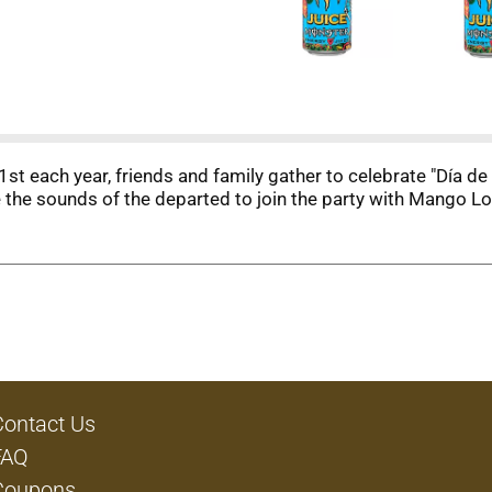
 each year, friends and family gather to celebrate "Día de
the sounds of the departed to join the party with Mango Lo
Contact Us
FAQ
Coupons