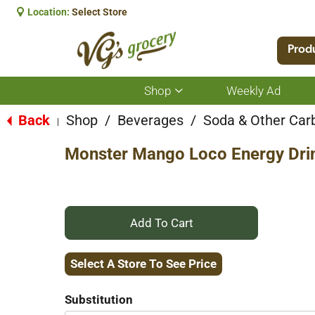
Location:
Select Store
Prod
Shop
Weekly Ad
Show
submenu
for
Back
Shop
/
Beverages
/
Soda & Other Car
|
Shop
Monster Mango Loco Energy Drin
+
Add
Select A Store To See Price
to
Substitution