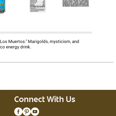
 Los Muertos." Marigolds, mysticism, and
co energy drink.
Connect With Us