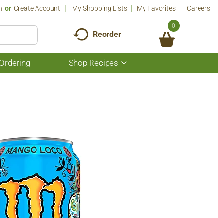
n
Or
Create Account
My Shopping Lists
My Favorites
Careers
0
Reorder
Ordering
Shop Recipes
Show
submenu
for
Shop
Recipes