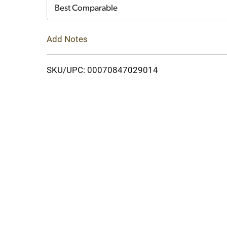
Cart
Best Comparable
Add Notes
SKU/UPC: 00070847029014