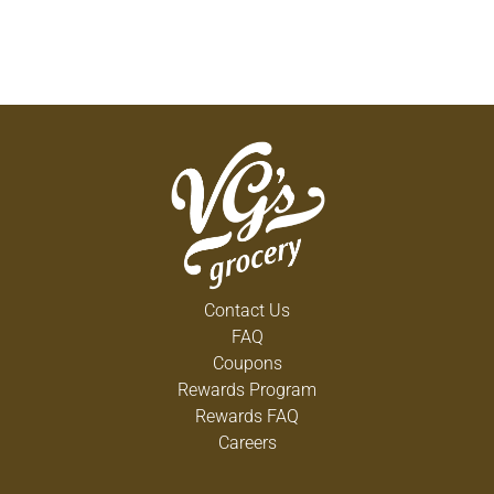
Contact Us
FAQ
Coupons
Rewards Program
Rewards FAQ
Careers