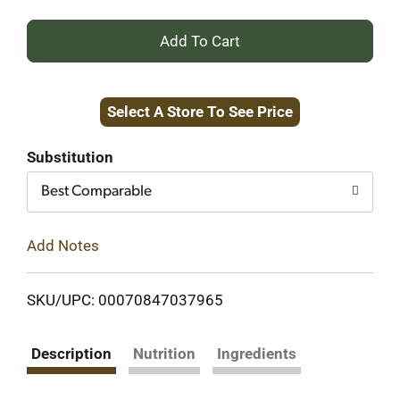
+
Add
Select A Store To See Price
to
Cart
Substitution
Best Comparable
Add Notes
SKU/UPC: 00070847037965
Description
Nutrition
Ingredients