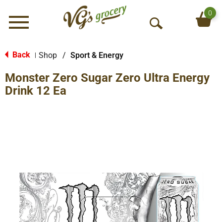
0
Menu
O
p
e
Back
Shop
/
Sport & Energy
|
n
Monster Zero Sugar Zero Ultra Energy
S
e
Drink 12 Ea
a
r
c
h