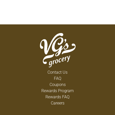
Contact Us
FAQ
Coupons
Rewards Program
Rewards FAQ
Careers