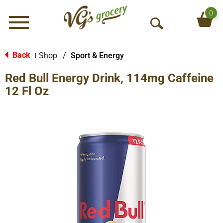
0
Menu
O
p
e
Back
Shop
/
Sport & Energy
|
n
Red Bull Energy Drink, 114mg Caffeine
S
e
12 Fl Oz
a
r
c
h