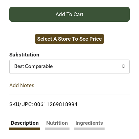
+
Add
Select A Store To See Price
to
Cart
Substitution
Best Comparable
Add Notes
SKU/UPC: 00611269818994
Description
Nutrition
Ingredients