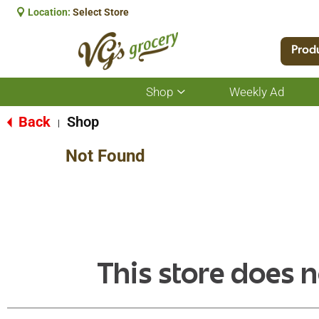
Location:
Select Store
Prod
Shop
Weekly Ad
Show
submenu
for
Back
Shop
|
Shop
Not Found
This store does n