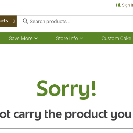
Hi,
Sign I
ucts
Save More
Store Info
Custom Cake 
Show
Show
submenu
submenu
for
for
Save
Store
More
Info
Sorry!
ot carry the product you