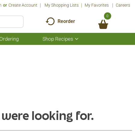
n
Or
Create Account
My Shopping Lists
My Favorites
Careers
0
Reorder
Ordering
Shop Recipes
Show
submenu
for
Shop
Recipes
 were looking for.