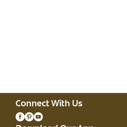
Connect With Us