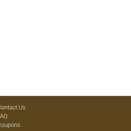
Contact Us
FAQ
Coupons