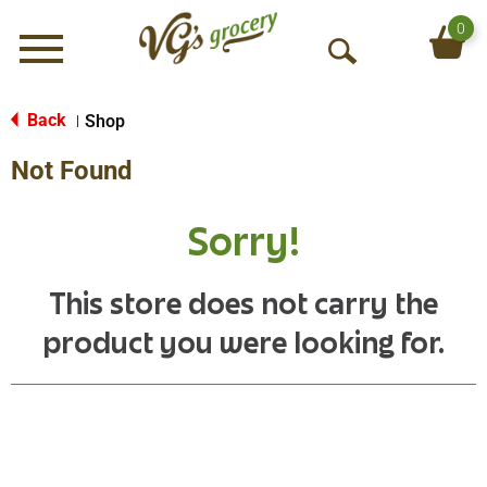
0
Menu
O
p
e
Back
Shop
|
n
Not Found
S
e
a
Sorry!
r
c
h
This store does not carry the
product you were looking for.