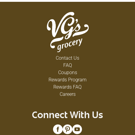
Contact Us
FAQ
Coupons
Rewards Program
Rewards FAQ
Careers
Connect With Us