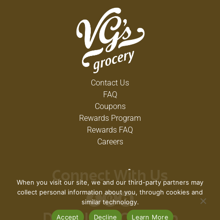
Contact Us
FAQ
Coupons
Rewards Program
Rewards FAQ
Careers
Connect With Us
When you visit our site, we and our third-party partners may
collect personal information about you, through cookies and
similar technology.
Accept
Decline
Learn More