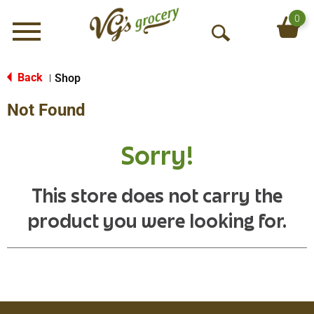
0
Menu
O
p
e
Back
Shop
|
n
Not Found
S
e
a
Sorry!
r
c
h
This store does not carry the
product you were looking for.