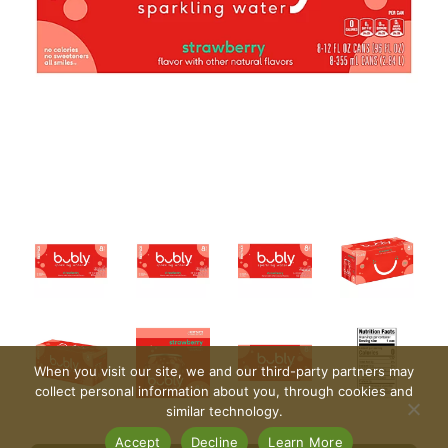
When you visit our site, we and our third-party partners may
collect personal information about you, through cookies and
similar technology.
Accept
Decline
Learn More