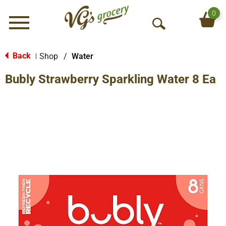
0
Menu
O
p
e
Back
Shop
/
Water
|
n
Bubly Strawberry Sparkling Water 8 Ea
S
e
a
r
c
h