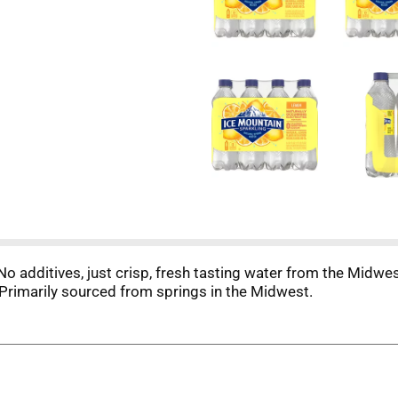
No additives, just crisp, fresh tasting water from the Midwe
Primarily sourced from springs in the Midwest.