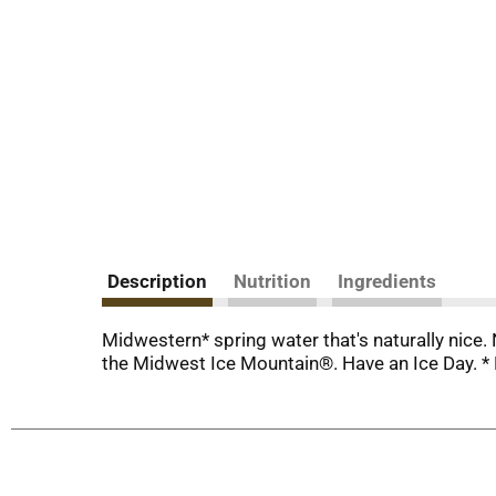
Description
Nutrition
Ingredients
Midwestern* spring water that's naturally nice. 
the Midwest Ice Mountain®. Have an Ice Day. * 