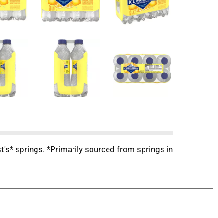
st's* springs. *Primarily sourced from springs in