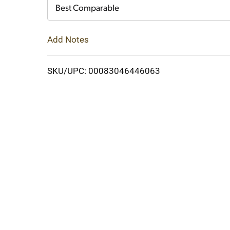
Cart
Best Comparable
Add Notes
SKU/UPC: 00083046446063