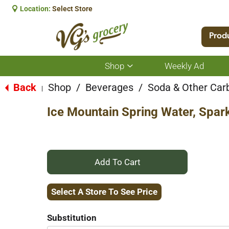
Location:
Select Store
Prod
Shop
Weekly Ad
Show
submenu
for
Back
Shop
/
Beverages
/
Soda & Other Car
|
Shop
Ice Mountain Spring Water, Spar
+
Add
Select A Store To See Price
to
Substitution