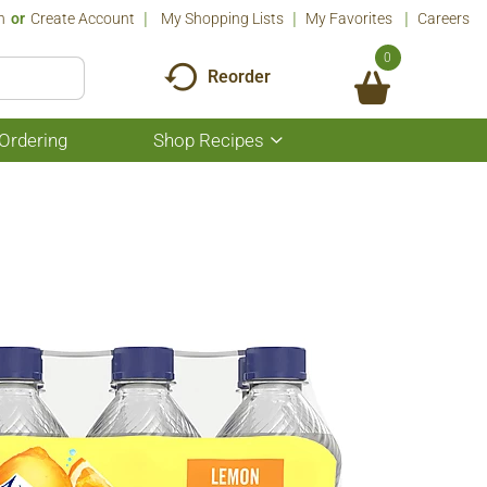
n
Or
Create Account
My Shopping Lists
My Favorites
Careers
0
Reorder
Ordering
Shop Recipes
Show
submenu
for
Shop
Recipes