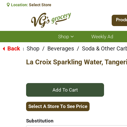
Location:
Select Store
Prod
Shop
Weekly Ad
Show
submenu
for
Back
Shop
/
Beverages
/
Soda & Other Car
|
Shop
La Croix Sparkling Water, Tanger
+
Add
Select A Store To See Price
to
Substitution