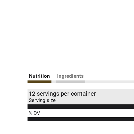
Nutrition
Ingredients
12 servings per container
Serving size
% DV