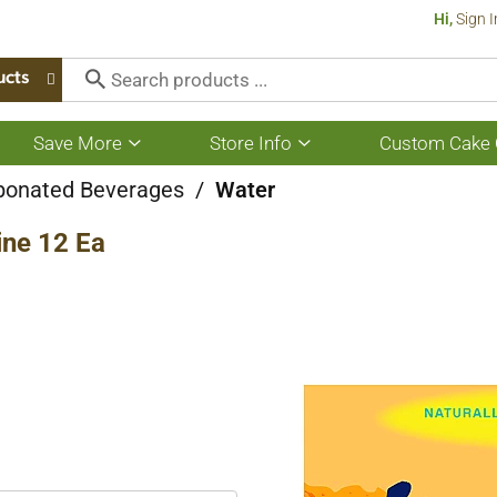
Hi,
Sign I
ucts
Save More
Store Info
Custom Cake 
Show
Show
submenu
submenu
for
for
bonated Beverages
/
Water
Save
Store
More
Info
ine 12 Ea