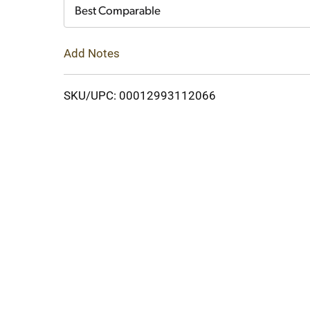
Cart
Best Comparable
Add Notes
SKU/UPC: 00012993112066