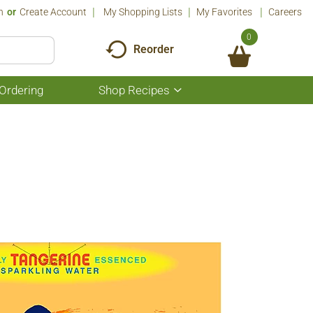
n
Or
Create Account
My Shopping Lists
My Favorites
Careers
0
Reorder
Ordering
Shop Recipes
Show
submenu
for
Shop
Recipes