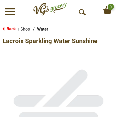
0
Menu
O
p
e
Back
Shop
/
Water
|
n
Lacroix Sparkling Water Sunshine
S
e
a
r
c
h