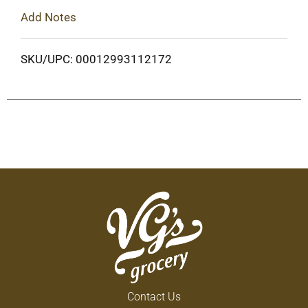
Add Notes
SKU/UPC: 00012993112172
Contact Us