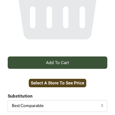
+
Add
Select A Store To See Price
to
Cart
Substitution
Best Comparable