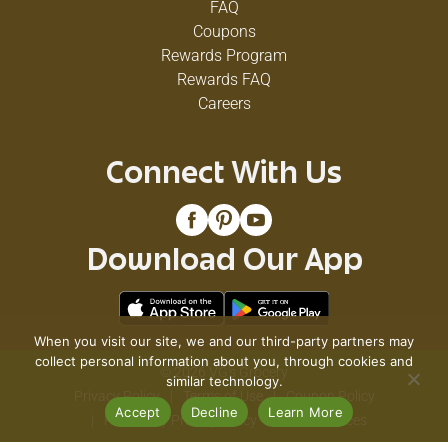
FAQ
Coupons
Rewards Program
Rewards FAQ
Careers
Connect With Us
Download Our App
When you visit our site, we and our third-party partners may
collect personal information about you, through cookies and
© 2026 VG's Grocery
similar technology.
Privacy Policy
Terms of Use
Coupon Policy
Accept
Decline
Learn More
Pharmacy Privacy Policy
Recall Notices