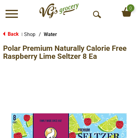
0
Menu
O
p
e
Back
Shop
/
Water
|
n
Polar Premium Naturally Calorie Free
S
e
Raspberry Lime Seltzer 8 Ea
a
r
c
h