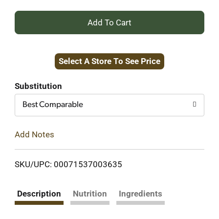
+
Add
Select A Store To See Price
to
Cart
Substitution
Best Comparable
Add Notes
SKU/UPC: 00071537003635
Description
Nutrition
Ingredients