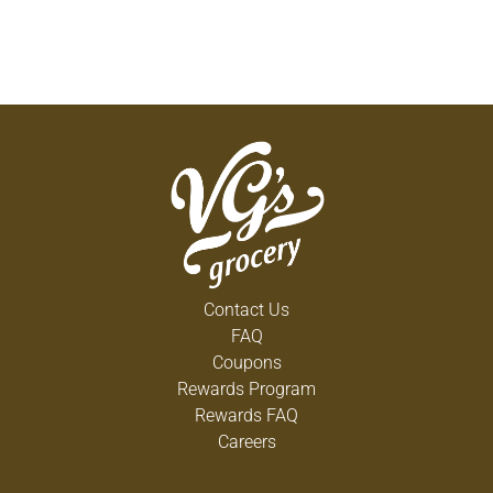
Contact Us
FAQ
Coupons
Rewards Program
Rewards FAQ
Careers