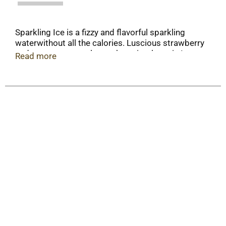
Sparkling Ice is a fizzy and flavorful sparkling
waterwithout all the calories. Luscious strawberry
and sweet watermelon make quite the pair. In
Read more
fact, we think they're getting married.