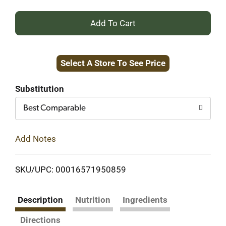
+
Add
Select A Store To See Price
to
Cart
Substitution
Best Comparable
Add Notes
SKU/UPC: 00016571950859
Description
Nutrition
Ingredients
Directions