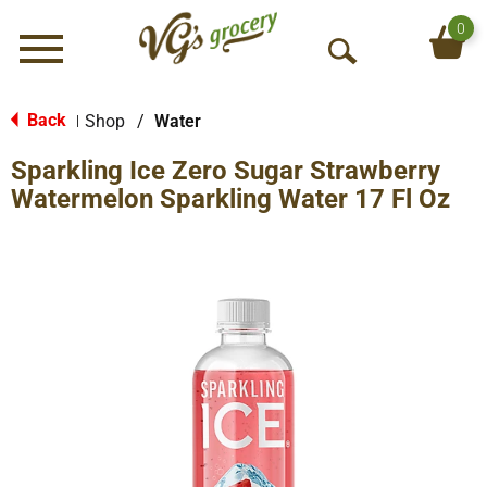
0
Menu
O
p
e
Back
Shop
/
Water
|
n
Sparkling Ice Zero Sugar Strawberry
S
e
Watermelon Sparkling Water 17 Fl Oz
a
r
c
h