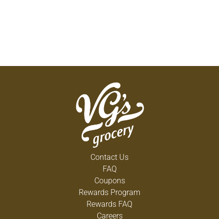
Contact Us
FAQ
Coupons
Rewards Program
Rewards FAQ
Careers