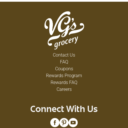
Contact Us
FAQ
Coupons
Rewards Program
Rewards FAQ
Careers
Connect With Us