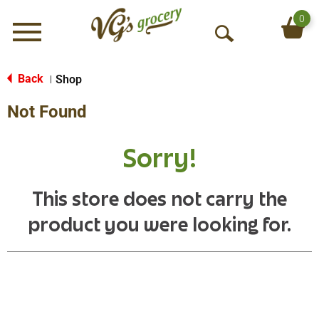
0
Menu
O
p
e
Back
Shop
|
n
Not Found
S
e
a
Sorry!
r
c
h
This store does not carry the
product you were looking for.