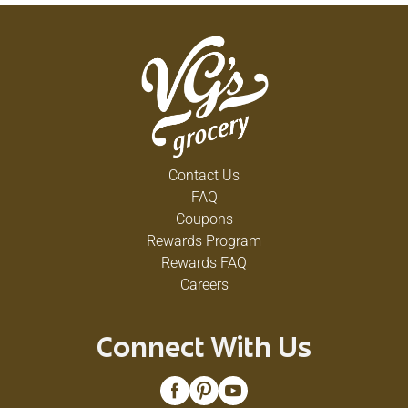
Contact Us
FAQ
Coupons
Rewards Program
Rewards FAQ
Careers
Connect With Us