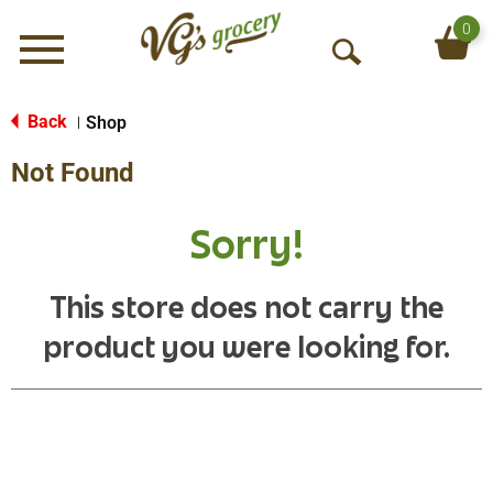
0
Menu
O
p
e
Back
Shop
|
n
Not Found
S
e
a
Sorry!
r
c
h
This store does not carry the
product you were looking for.