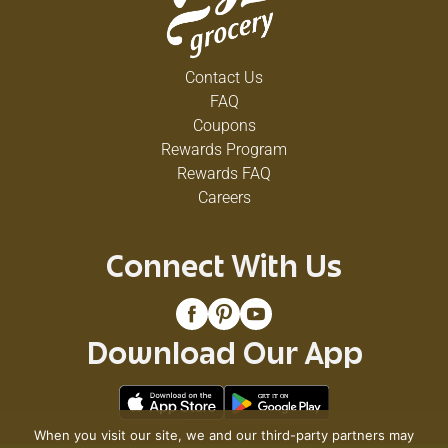
Contact Us
FAQ
Coupons
Rewards Program
Rewards FAQ
Careers
Connect With Us
Download Our App
When you visit our site, we and our third-party partners may