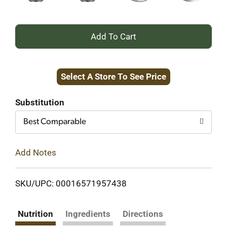
+
Add
Select A Store To See Price
to
Cart
Substitution
Best Comparable
Add Notes
SKU/UPC: 00016571957438
Nutrition
Ingredients
Directions