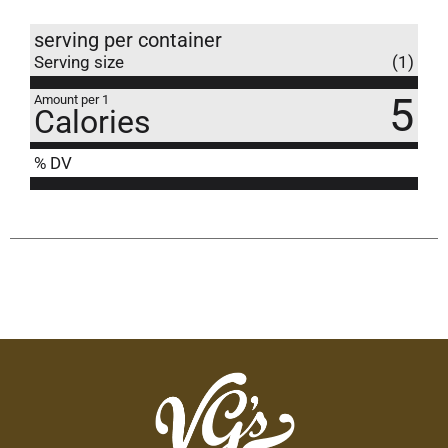
serving per container
Serving size
(1)
5
Amount per 1
Calories
% DV