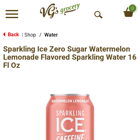
0
Menu
O
p
e
Back
Shop
/
Water
|
n
Sparkling Ice Zero Sugar Watermelon
S
e
Lemonade Flavored Sparkling Water 16
a
Fl Oz
r
c
h