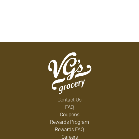
Contact Us
FAQ
Coupons
Rewards Program
Rewards FAQ
Careers