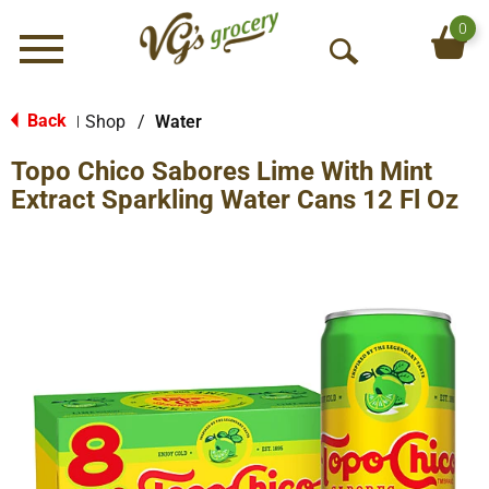
0
Menu
O
p
e
Back
Shop
/
Water
|
n
Topo Chico Sabores Lime With Mint
S
e
Extract Sparkling Water Cans 12 Fl Oz
a
r
c
h