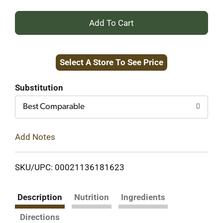
+
Add
Select A Store To See Price
to
Cart
Substitution
Best Comparable
Add Notes
SKU/UPC: 00021136181623
Description
Nutrition
Ingredients
Directions