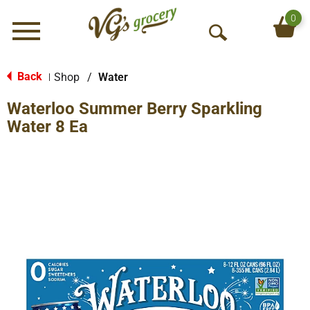
0
Menu
O
p
e
Back
Shop
/
Water
|
n
Waterloo Summer Berry Sparkling
S
e
Water 8 Ea
a
r
c
h