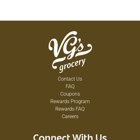
Contact Us
FAQ
Coupons
Rewards Program
Rewards FAQ
Careers
Connect With Us