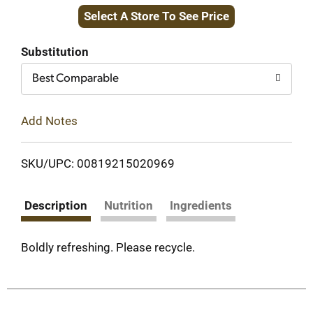
Select A Store To See Price
to
Cart
Substitution
Best Comparable
Add Notes
SKU/UPC: 00819215020969
Description
Nutrition
Ingredients
Boldly refreshing. Please recycle.