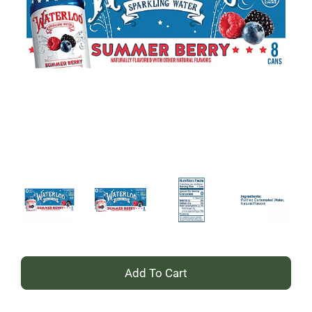
+
Add