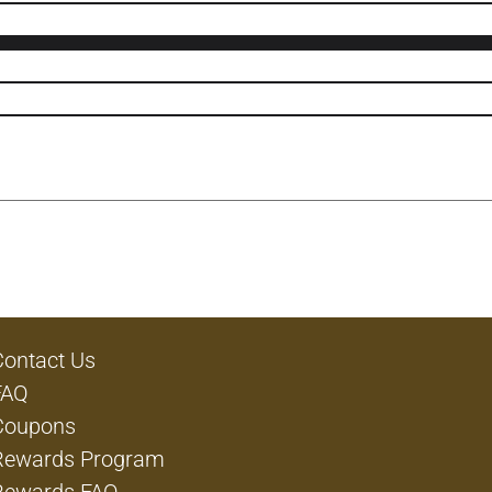
Contact Us
FAQ
Coupons
Rewards Program