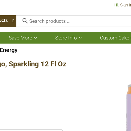
Hi,
Sign I
ucts
Save More
Store Info
Custom Cake 
Show
Show
submenu
submenu
for
for
Energy
Save
Store
More
Info
, Sparkling 12 Fl Oz