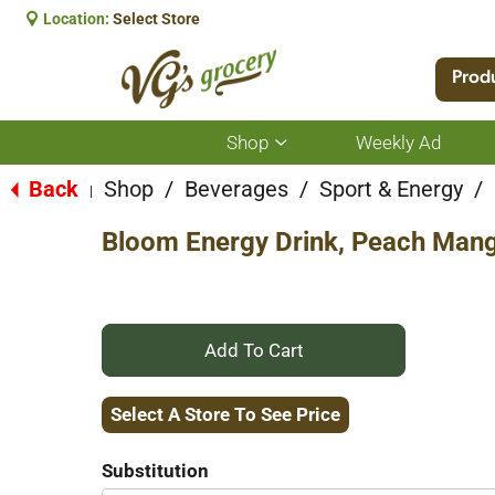
Location:
Select Store
Prod
Shop
Weekly Ad
Show
submenu
for
Back
Shop
/
Beverages
/
Sport & Energy
/
|
Shop
Bloom Energy Drink, Peach Mango
+
Add
Select A Store To See Price
to
Substitution