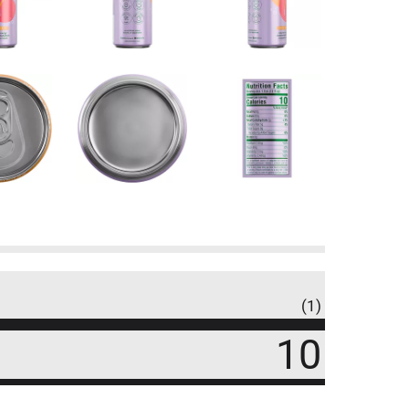
(1)
10