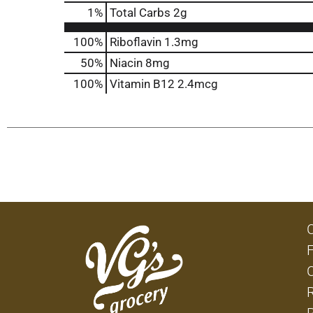
1
%
Total Carbs
2g
100%
Riboflavin
1.3mg
50%
Niacin
8mg
100%
Vitamin B12
2.4mcg