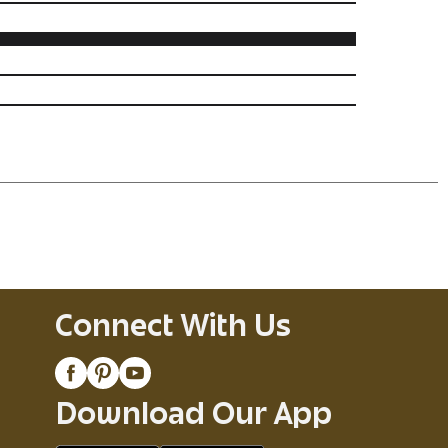
Connect With Us
Download Our App