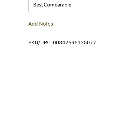
Cart
Best Comparable
Add Notes
SKU/UPC: 00842595135077