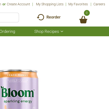
n
Or
Create Account
My Shopping Lists
My Favorites
Careers
0
Reorder
Ordering
Shop Recipes
Show
submenu
for
Shop
Recipes