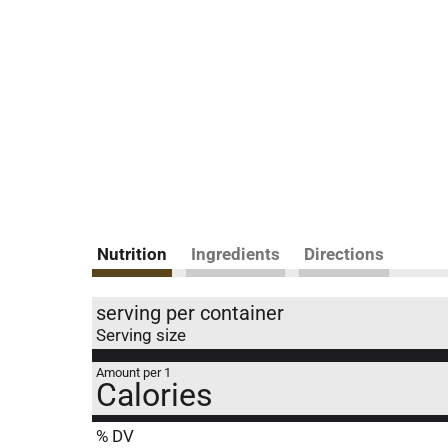
Nutrition
Ingredients
Directions
serving per container
Serving size
Amount per 1
Calories
% DV