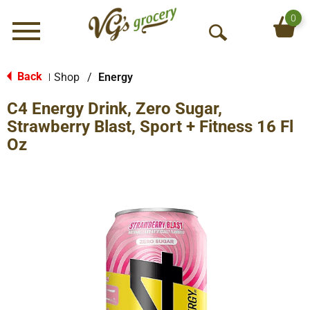
0
Menu
O
p
e
Back
Shop
/
Energy
|
n
C4 Energy Drink, Zero Sugar,
S
e
Strawberry Blast, Sport + Fitness 16 Fl
a
Oz
r
c
h