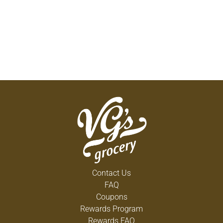
Contact Us
FAQ
Coupons
Rewards Program
Rewards FAQ