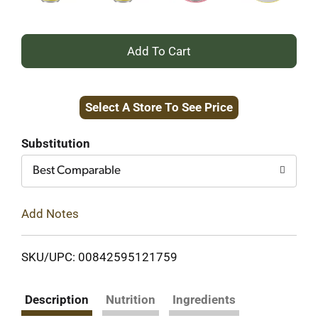
+
Add
Select A Store To See Price
to
Cart
Substitution
Best Comparable
Add Notes
SKU/UPC: 00842595121759
Description
Nutrition
Ingredients