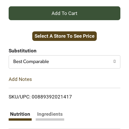
+
Add
Select A Store To See Price
to
Cart
Substitution
Best Comparable
Add Notes
SKU/UPC: 00889392021417
Nutrition
Ingredients