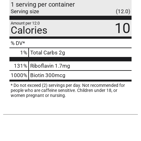
1 serving per container
Serving size
(12.0)
10
Amount per 12.0
Calories
% DV*
1
%
Total Carbs
2g
131%
Riboflavin
1.7mg
1000%
Biotin
300mcg
* Do not exceed (2) servings per day. Not recommended for
people who are caffeine sensitive. Children under 18, or
women pregnant or nursing.