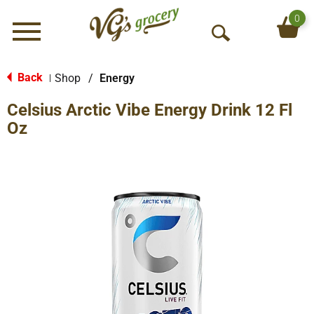
0
Menu
O
p
e
Back
Shop
/
Energy
|
n
Celsius Arctic Vibe Energy Drink 12 Fl
S
e
Oz
a
r
c
h