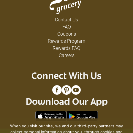
Contact Us
FAQ
Coupons
Rewards Program
Rewards FAQ
Careers
Connect With Us
Download Our App
When you visit our site, we and our third-party partners may
collect personal information about you, through cookies and