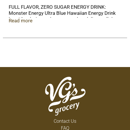
FULL FLAVOR, ZERO SUGAR ENERGY DRINK:
Monster Energy Ultra Blue Hawaiian Energy Drink
has 10 calories and zero sugar but delivers all the
Read more
flavor you're accustomed to, packed with our
Monster Energy blend.
Contact Us
FAQ