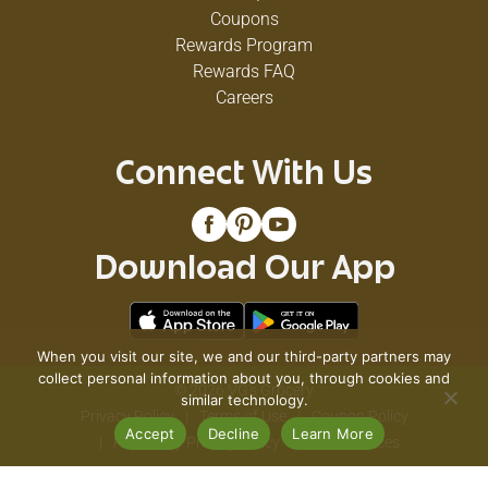
Coupons
Rewards Program
Rewards FAQ
Careers
Connect With Us
Download Our App
When you visit our site, we and our third-party partners may
collect personal information about you, through cookies and
© 2026 VG's Grocery
similar technology.
Privacy Policy
Terms of Use
Coupon Policy
Accept
Decline
Learn More
Pharmacy Privacy Policy
Recall Notices