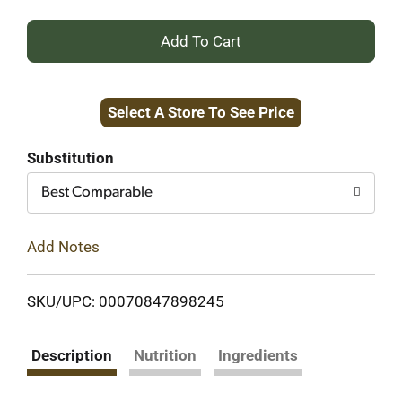
+
Add
Select A Store To See Price
to
Cart
Substitution
Best Comparable
Add Notes
SKU/UPC: 00070847898245
Description
Nutrition
Ingredients