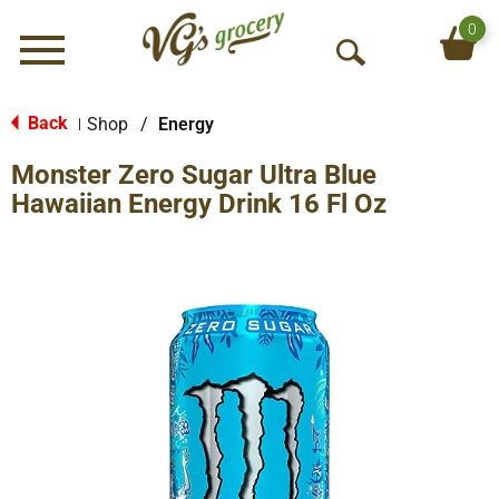
0
Menu
O
p
e
Back
Shop
/
Energy
|
n
Monster Zero Sugar Ultra Blue
S
e
Hawaiian Energy Drink 16 Fl Oz
a
r
c
h