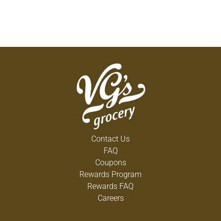
Contact Us
FAQ
Coupons
Rewards Program
Rewards FAQ
Careers