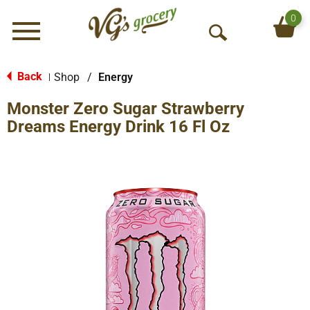
0
Menu
O
p
e
Back
Shop
/
Energy
|
n
Monster Zero Sugar Strawberry
S
e
Dreams Energy Drink 16 Fl Oz
a
r
c
h