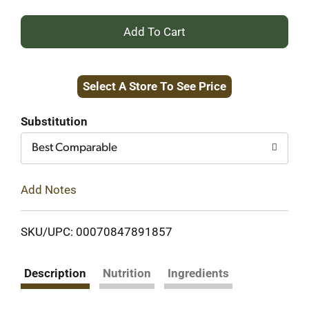
+
Add
Select A Store To See Price
to
Cart
Substitution
Best Comparable
Add Notes
SKU/UPC: 00070847891857
Description
Nutrition
Ingredients