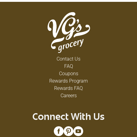
Contact Us
FAQ
Coupons
Rewards Program
Rewards FAQ
Careers
Connect With Us