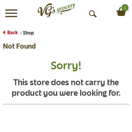
0
Menu
O
p
e
Back
Shop
|
n
Not Found
S
e
a
Sorry!
r
c
h
This store does not carry the
product you were looking for.