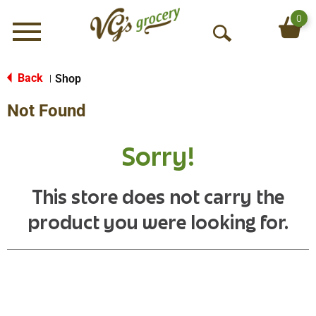
0
Menu
O
p
e
Back
Shop
|
n
Not Found
S
e
a
Sorry!
r
c
h
This store does not carry the
product you were looking for.