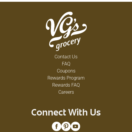
Contact Us
FAQ
Coupons
Rewards Program
Rewards FAQ
Careers
Connect With Us